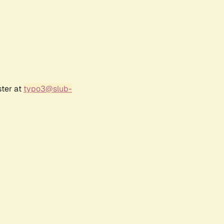
ster at
typo3@slub-