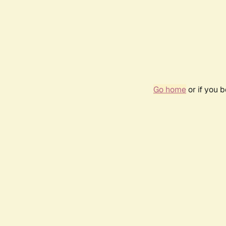
Go home
or if you 