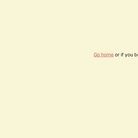
Go home
or if you 