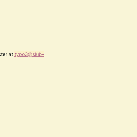
ster at
typo3@slub-