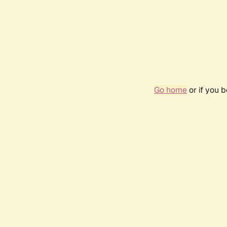
Go home
or if you 