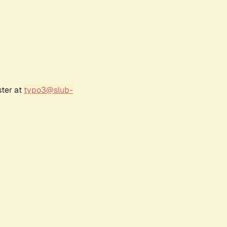
ster at
typo3@slub-