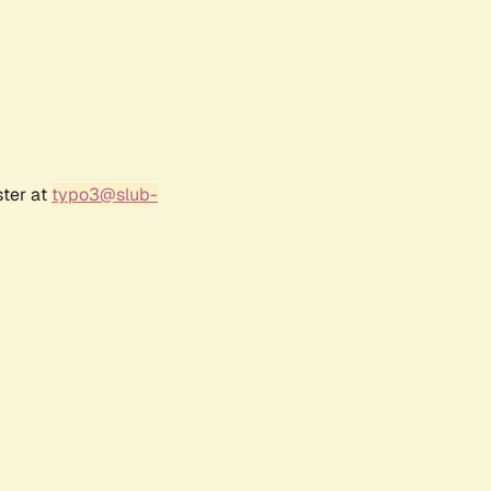
ster at
typo3@slub-