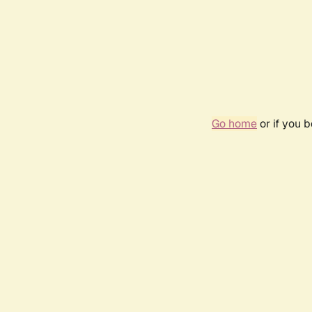
Go home
or if you 