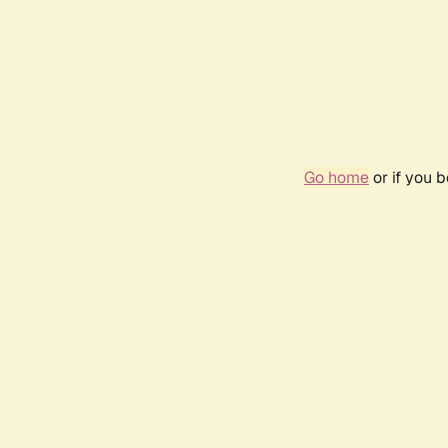
Go home
or if you 