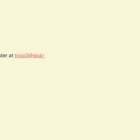
ster at
typo3@slub-