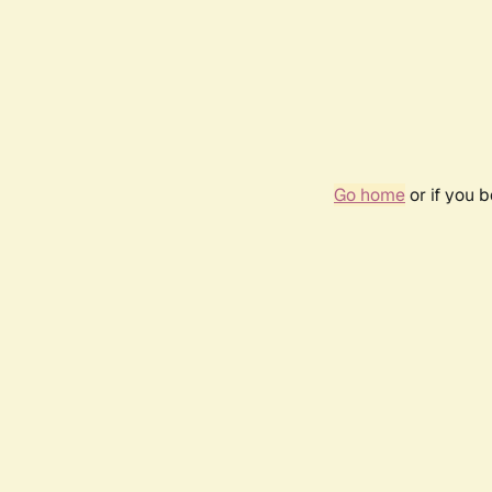
Go home
or if you 