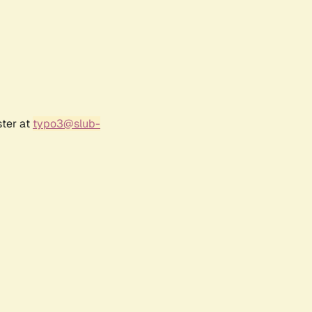
ster at
typo3@slub-