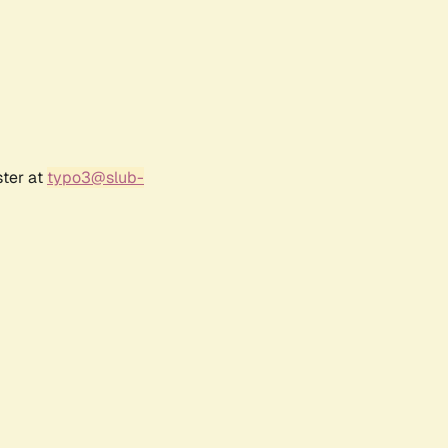
ster at
typo3@slub-