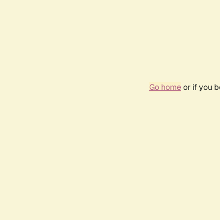
Go home
or if you 