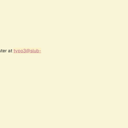
ster at
typo3@slub-