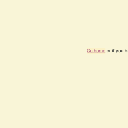
Go home
or if you 