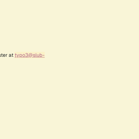
ster at
typo3@slub-