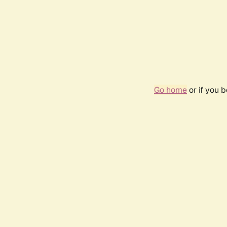
Go home
or if you 