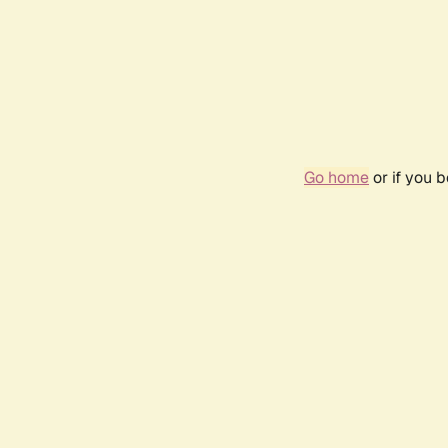
Go home
or if you 