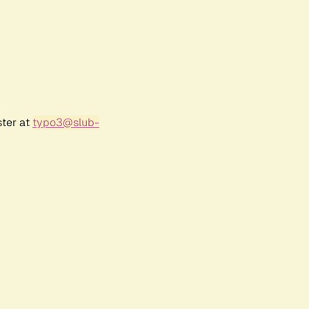
ster at
typo3@slub-