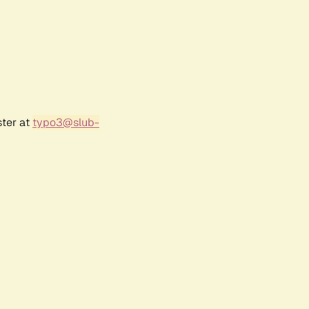
ster at
typo3@slub-