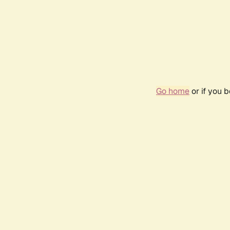
Go home
or if you 