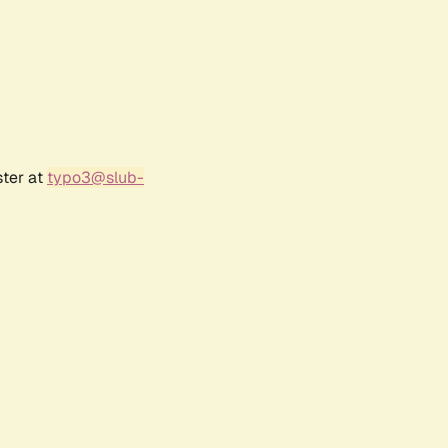
ster at
typo3@slub-