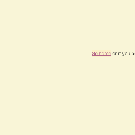
Go home
or if you 