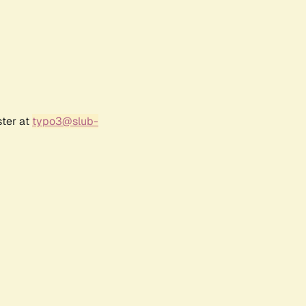
ster at
typo3@slub-