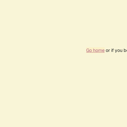
Go home
or if you 