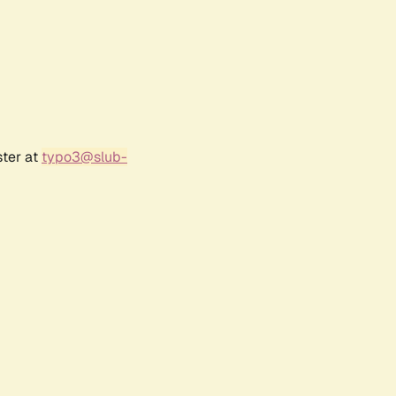
ster at
typo3@slub-