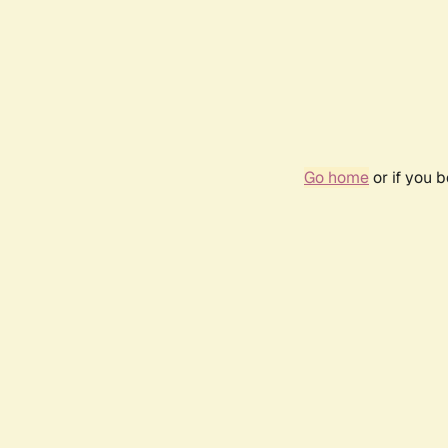
Go home
or if you 