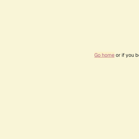
Go home
or if you 