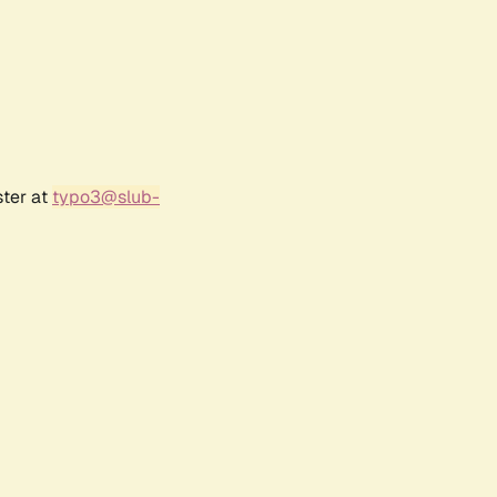
ster at
typo3@slub-