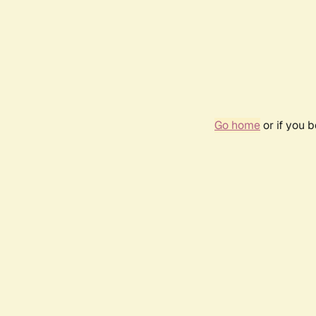
Go home
or if you 