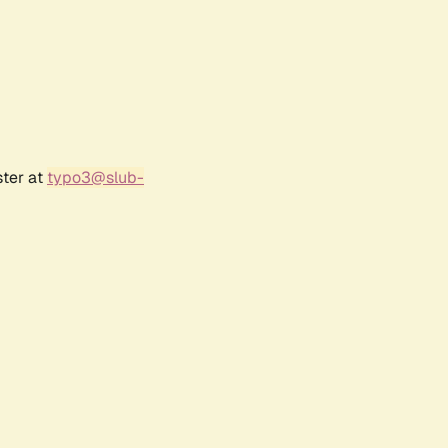
ster at
typo3@slub-