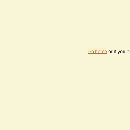
Go home
or if you 