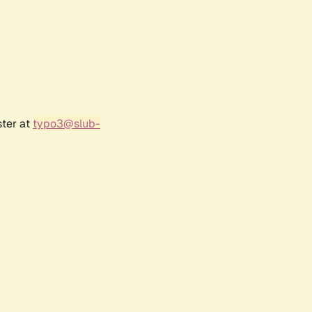
ster at
typo3@slub-