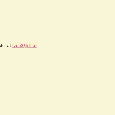
ster at
typo3@slub-