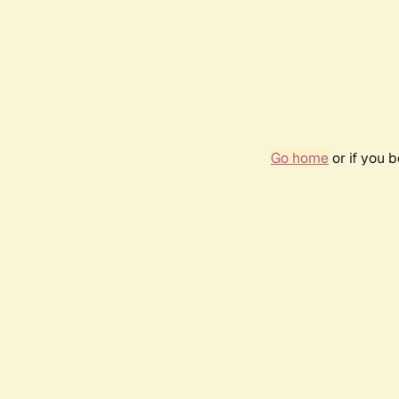
Go home
or if you 