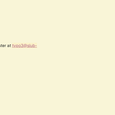
ster at
typo3@slub-