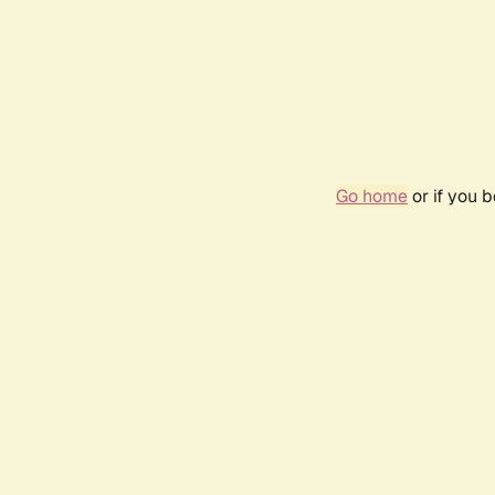
Go home
or if you 