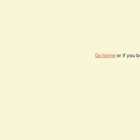
Go home
or if you 