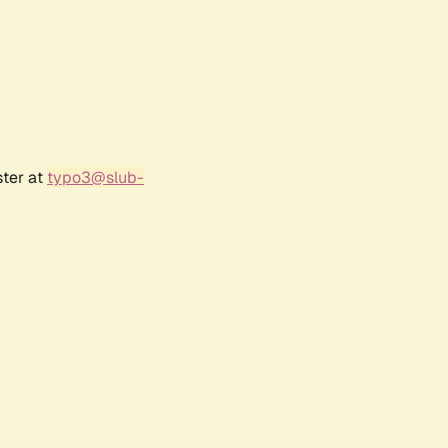
ster at
typo3@slub-