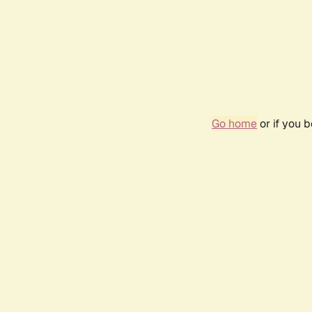
Go home
or if you 