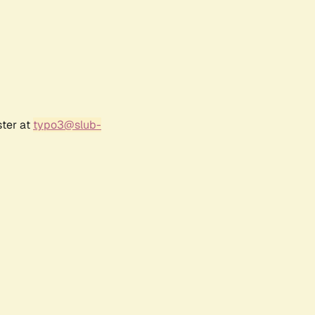
ster at
typo3@slub-