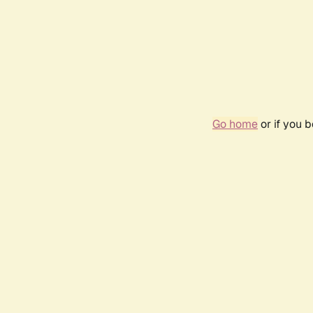
Go home
or if you 