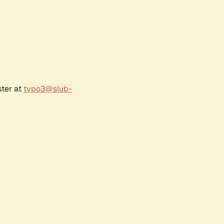
ster at
typo3@slub-