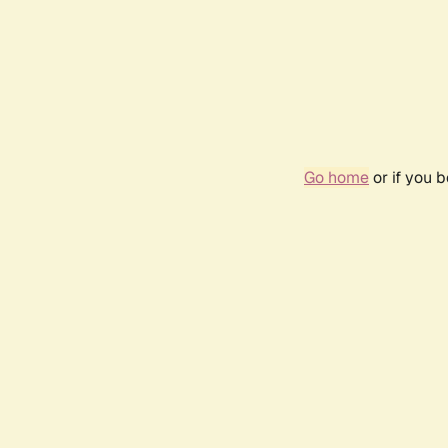
Go home
or if you 