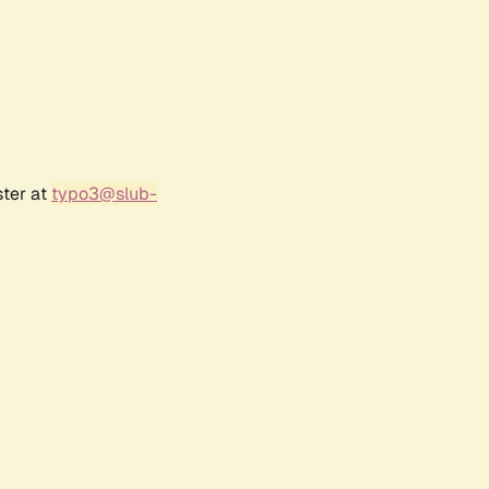
ster at
typo3@slub-