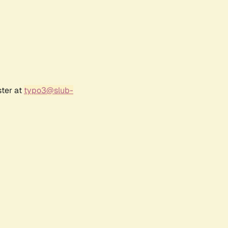
ster at
typo3@slub-