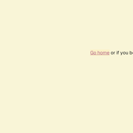
Go home
or if you 