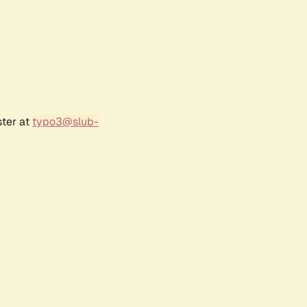
ster at
typo3@slub-