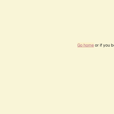
Go home
or if you 