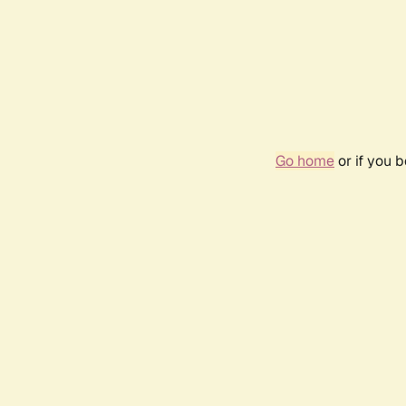
Go home
or if you 