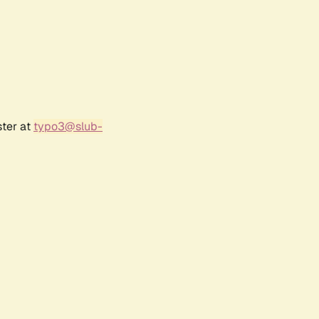
ster at
typo3@slub-