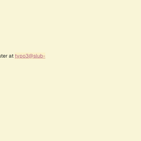
ster at
typo3@slub-