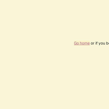
Go home
or if you 