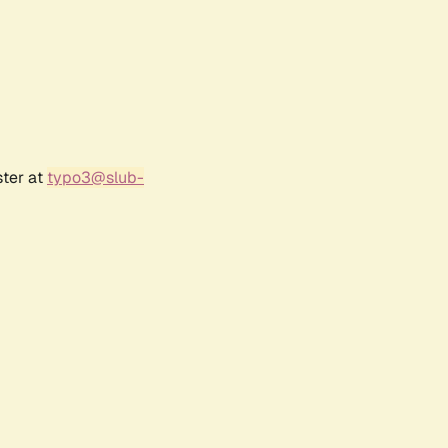
ster at
typo3@slub-