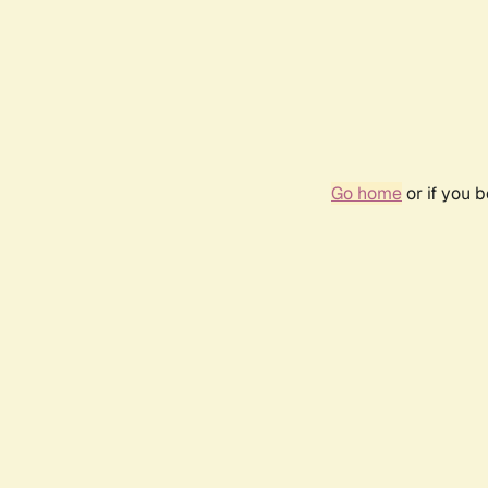
Go home
or if you 