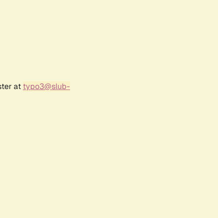
ster at
typo3@slub-