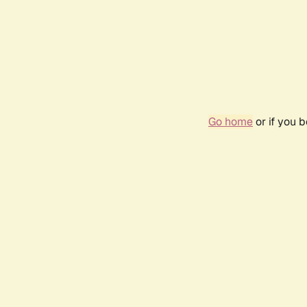
Go home
or if you 