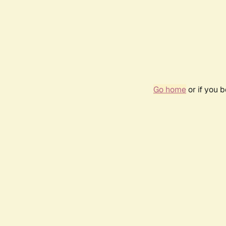
Go home
or if you 