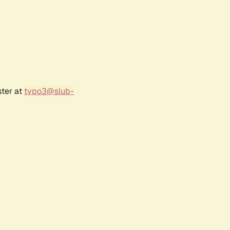
ster at
typo3@slub-