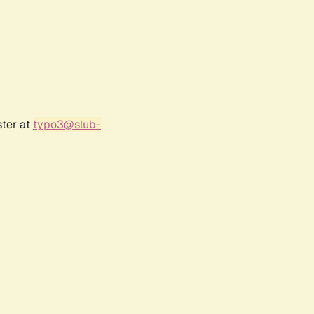
ster at
typo3@slub-