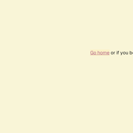
Go home
or if you 