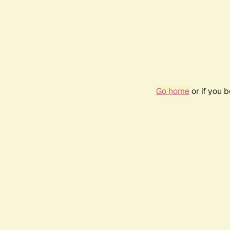
Go home
or if you 