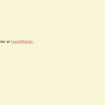
ster at
typo3@slub-