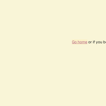
Go home
or if you 