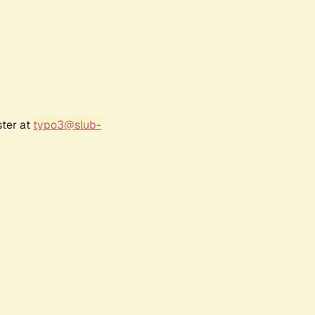
ster at
typo3@slub-