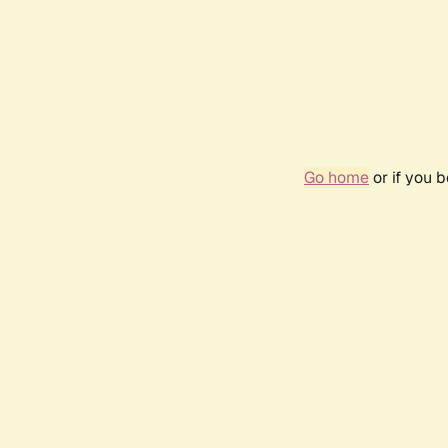
Go home
or if you 