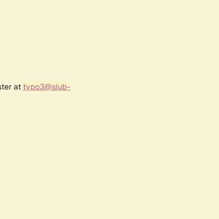
ster at
typo3@slub-