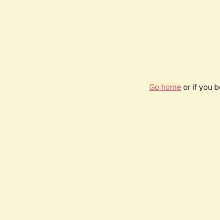
Go home
or if you 