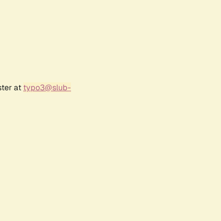
ster at
typo3@slub-