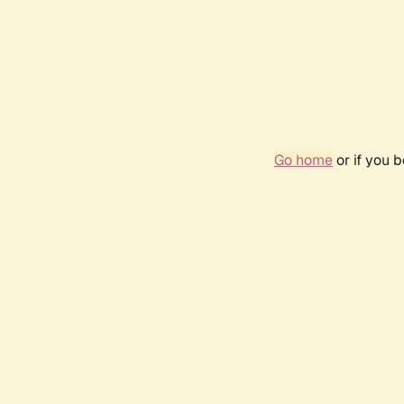
Go home
or if you 