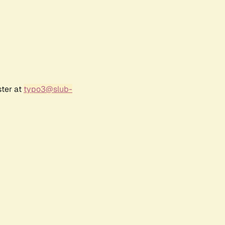
ster at
typo3@slub-