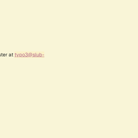
ster at
typo3@slub-