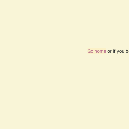
Go home
or if you 