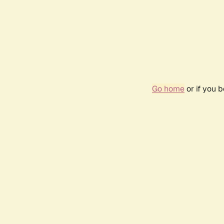
Go home
or if you 