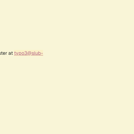
ster at
typo3@slub-