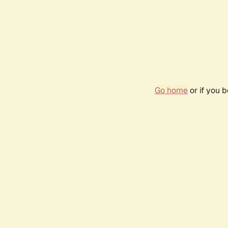
Go home
or if you 