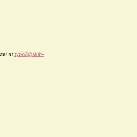
ster at
typo3@slub-