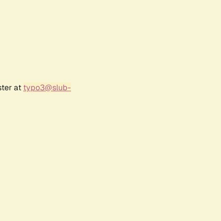
ster at
typo3@slub-