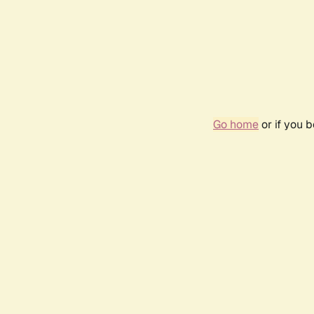
Go home
or if you 