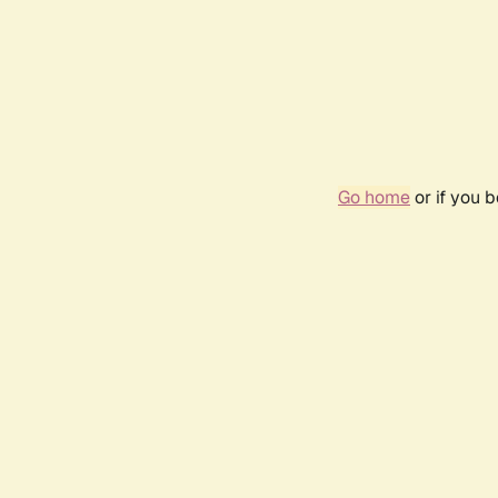
Go home
or if you 