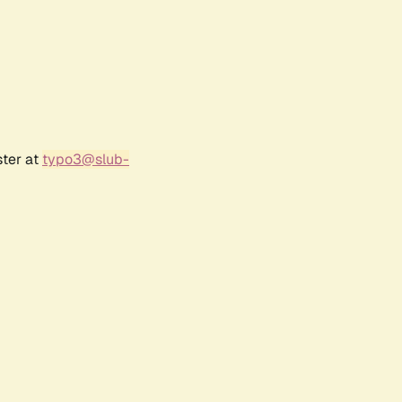
ster at
typo3@slub-