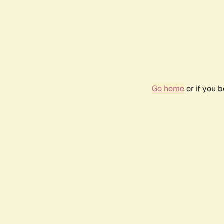
Go home
or if you 