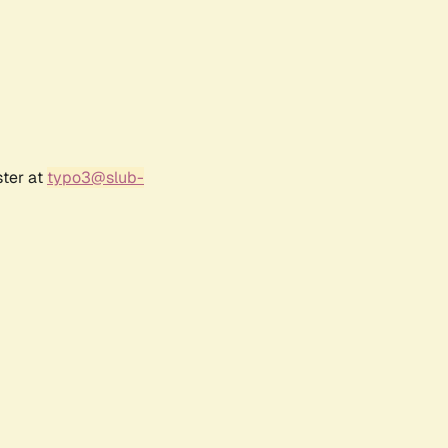
ster at
typo3@slub-