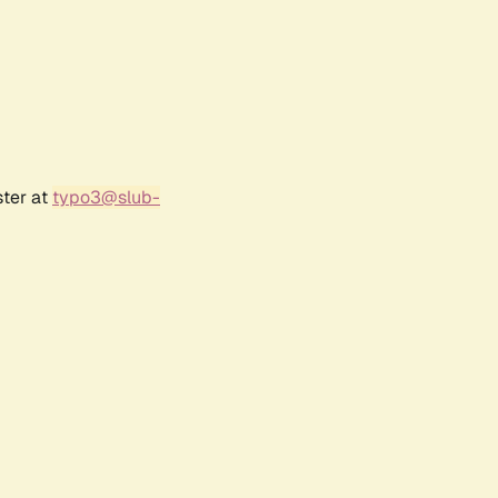
ster at
typo3@slub-