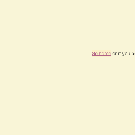
Go home
or if you 