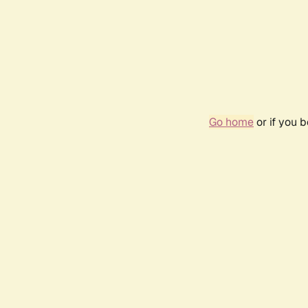
Go home
or if you 