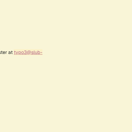
ster at
typo3@slub-