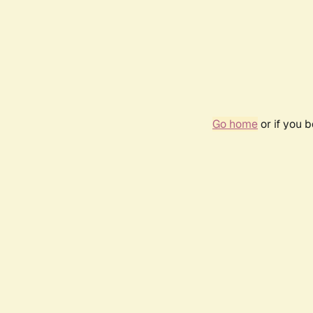
Go home
or if you 