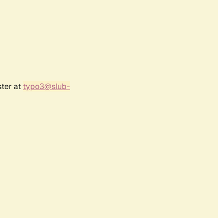
ster at
typo3@slub-