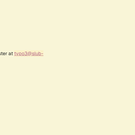
ster at
typo3@slub-