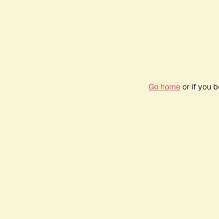
Go home
or if you 