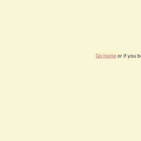
Go home
or if you 