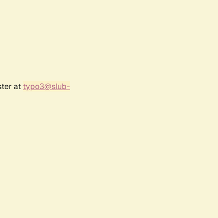
ster at
typo3@slub-