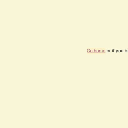
Go home
or if you 