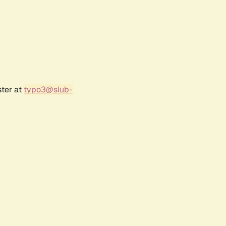
ster at
typo3@slub-