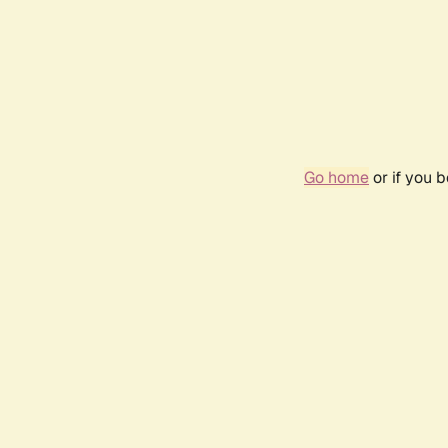
Go home
or if you 