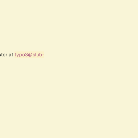
ster at
typo3@slub-