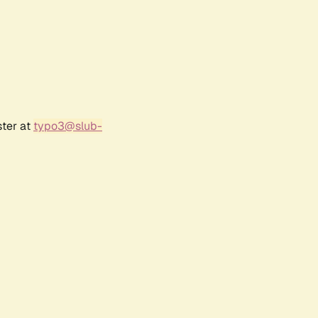
ster at
typo3@slub-