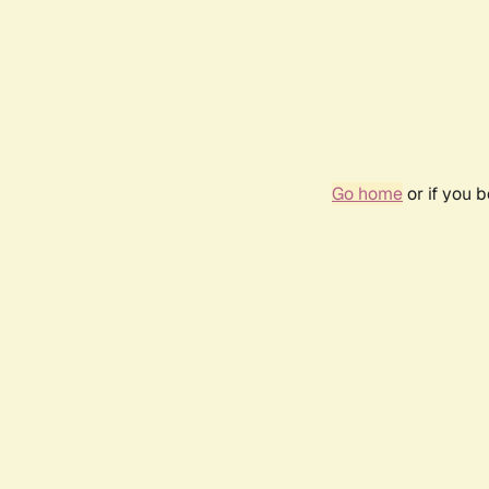
Go home
or if you 